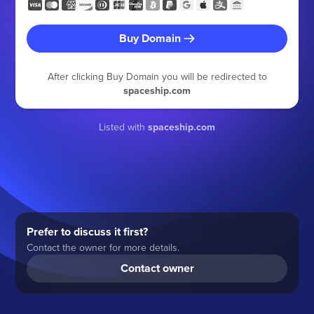
Buy Domain
After clicking Buy Domain you will be redirected to
spaceship.com
Listed with
spaceship.com
Prefer to discuss it first?
Contact the owner for more details.
Contact owner