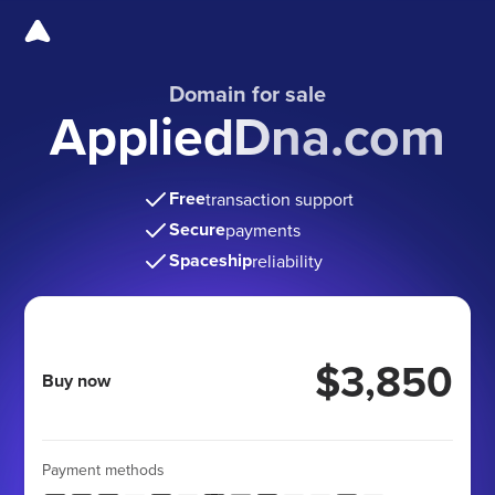
Domain for sale
AppliedDna.com
Free
transaction support
Secure
payments
Spaceship
reliability
$3,850
Buy now
Payment methods